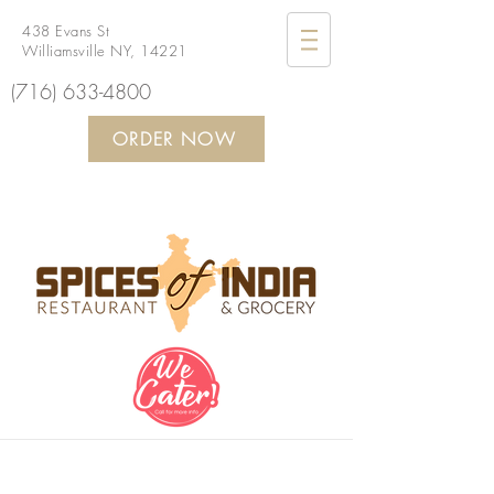
438 Evans St
Williamsville NY, 14221
(716) 633-4800
ORDER NOW